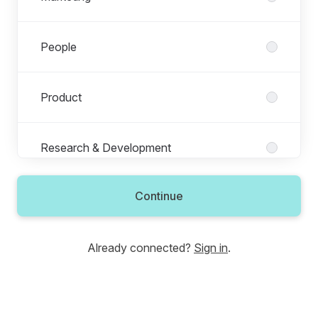
People
Product
Research & Development
Continue
Revenue
Already connected?
Sign in
.