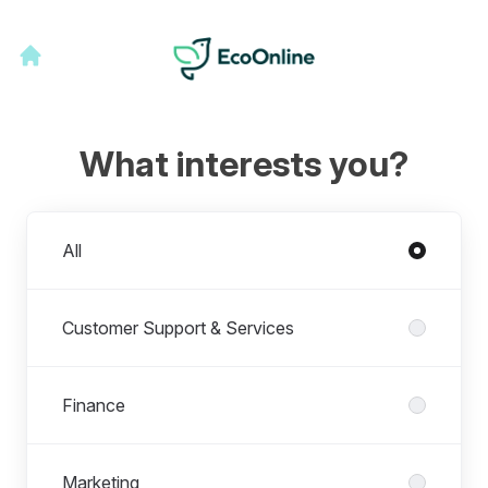
What interests you?
Departments
All
Customer Support & Services
Finance
Marketing